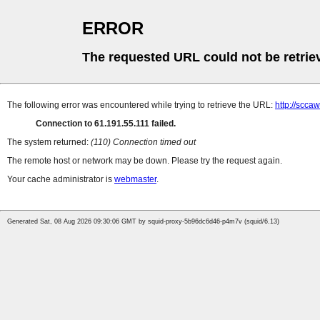
ERROR
The requested URL could not be retrie
The following error was encountered while trying to retrieve the URL:
http://scca
Connection to 61.191.55.111 failed.
The system returned:
(110) Connection timed out
The remote host or network may be down. Please try the request again.
Your cache administrator is
webmaster
.
Generated Sat, 08 Aug 2026 09:30:06 GMT by squid-proxy-5b96dc6d46-p4m7v (squid/6.13)