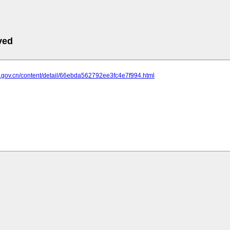
ved
w.gov.cn/content/detail/66ebda562792ee3fc4e7f994.html