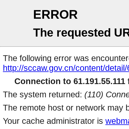
ERROR
The requested UR
The following error was encountere
http://sccaw.gov.cn/content/deta
Connection to 61.191.55.111 f
The system returned:
(110) Conne
The remote host or network may b
Your cache administrator is
webma