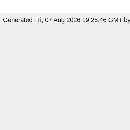
Generated Fri, 07 Aug 2026 19:25:46 GMT by