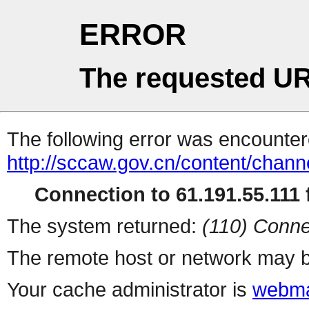
ERROR
The requested UR
The following error was encountere
http://sccaw.gov.cn/content/cha
Connection to 61.191.55.111 f
The system returned:
(110) Conne
The remote host or network may b
Your cache administrator is
webma