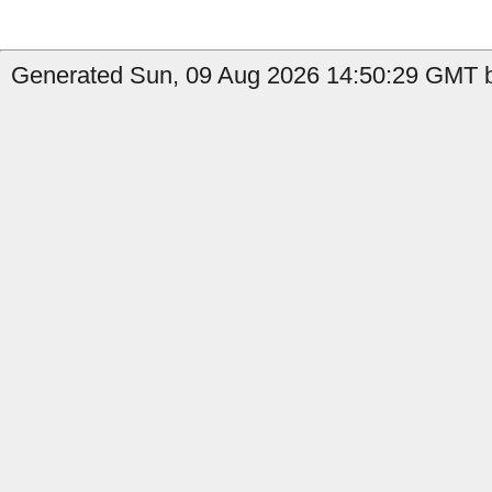
Generated Sun, 09 Aug 2026 14:50:29 GMT by