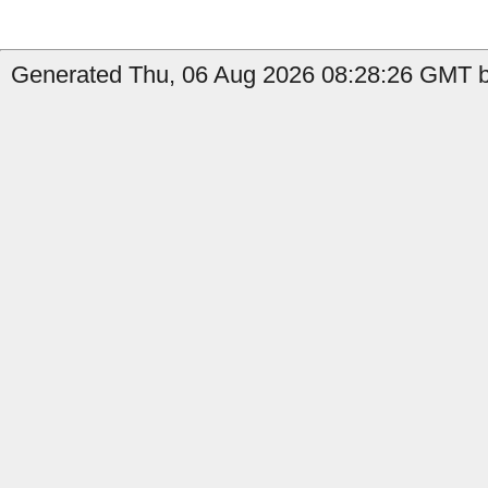
Generated Thu, 06 Aug 2026 08:28:26 GMT by