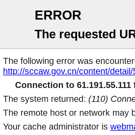
ERROR
The requested UR
The following error was encountere
http://sccaw.gov.cn/content/deta
Connection to 61.191.55.111 f
The system returned:
(110) Conne
The remote host or network may b
Your cache administrator is
webma