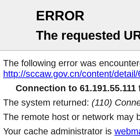
ERROR
The requested UR
The following error was encountere
http://sccaw.gov.cn/content/deta
Connection to 61.191.55.111 f
The system returned:
(110) Conne
The remote host or network may b
Your cache administrator is
webma