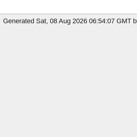
Generated Sat, 08 Aug 2026 06:54:07 GMT b