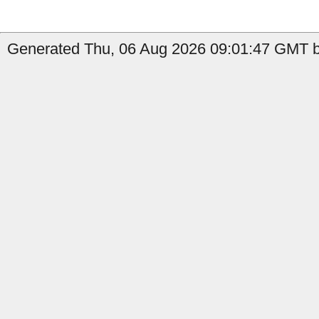
Generated Thu, 06 Aug 2026 09:01:47 GMT by