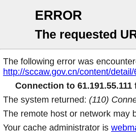
ERROR
The requested UR
The following error was encountere
http://sccaw.gov.cn/content/deta
Connection to 61.191.55.111 f
The system returned:
(110) Conne
The remote host or network may b
Your cache administrator is
webma