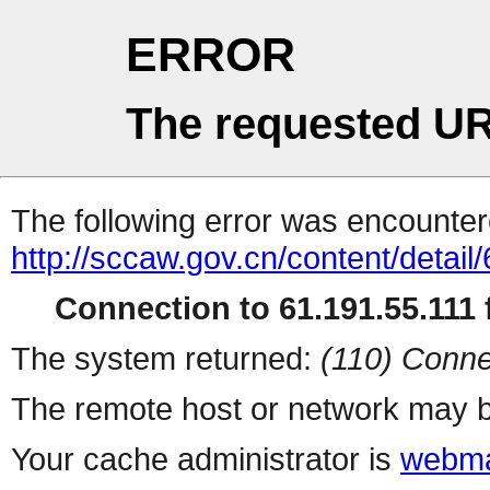
ERROR
The requested UR
The following error was encountere
http://sccaw.gov.cn/content/deta
Connection to 61.191.55.111 f
The system returned:
(110) Conne
The remote host or network may b
Your cache administrator is
webma