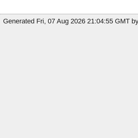
Generated Fri, 07 Aug 2026 21:04:55 GMT by