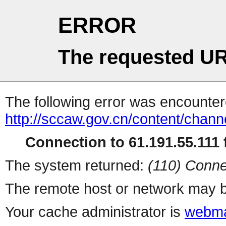
ERROR
The requested UR
The following error was encountere
http://sccaw.gov.cn/content/cha
Connection to 61.191.55.111 f
The system returned:
(110) Conne
The remote host or network may b
Your cache administrator is
webma