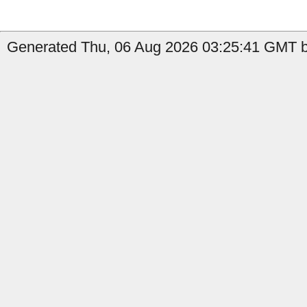
Generated Thu, 06 Aug 2026 03:25:41 GMT b